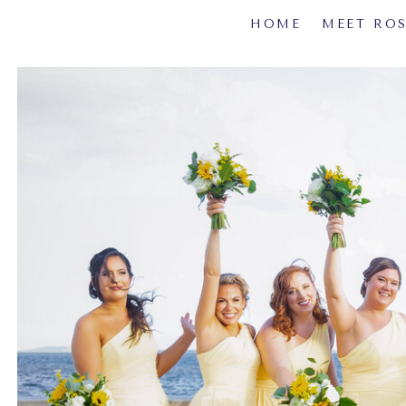
HOME
MEET RO