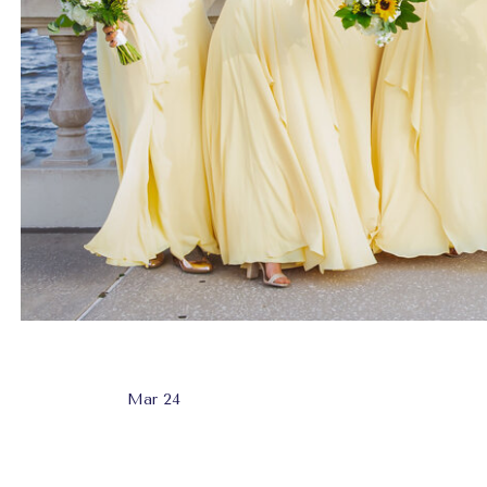
Mar 24