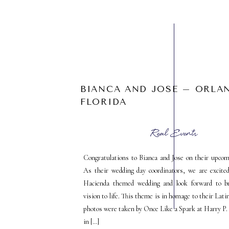
BIANCA AND JOSE – ORLA
FLORIDA
Real Events
Congratulations to Bianca and Jose on their upcom
As their wedding day coordinators, we are excite
Hacienda themed wedding and look forward to br
vision to life. This theme is in homage to their Lati
photos were taken by Once Like a Spark at Harry P
in […]