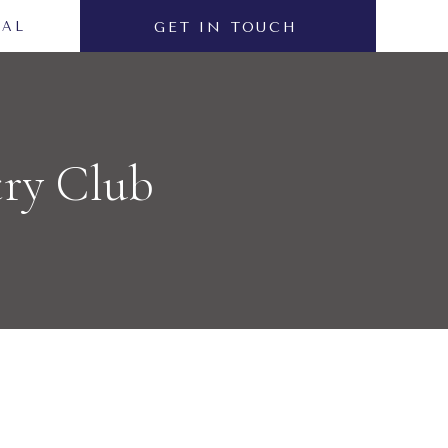
NAL
GET IN TOUCH
try Club