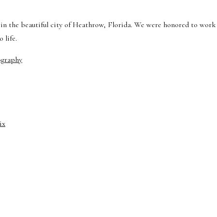
in the beautiful city of Heathrow, Florida. We were honored to work
 life.
ography
ix