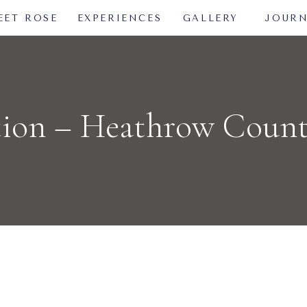
EET ROSE
EXPERIENCES
GALLERY
JOUR
tion – Heathrow Coun