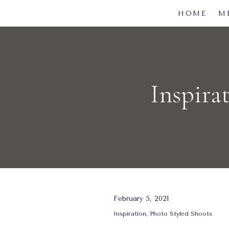
HOME
M
Inspira
February 5, 2021
Inspiration
,
Photo Styled Shoots