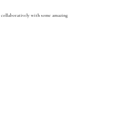
 collaboratively with some amazing