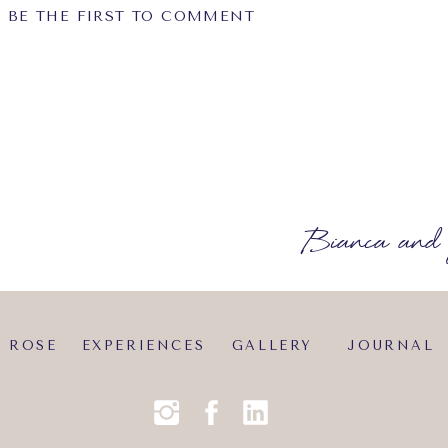
BE THE FIRST TO COMMENT
equired fields are marked
*
Bianca and 
?
 ROSE
EXPERIENCES
GALLERY
JOURNAL