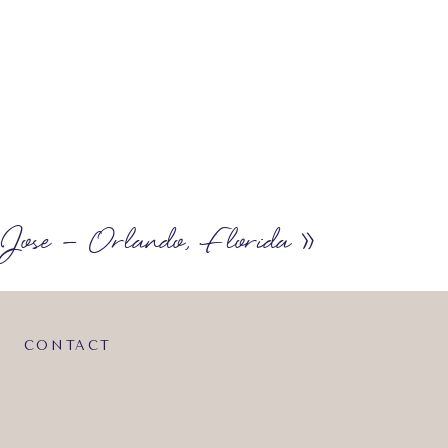
Jose – Orlando, Florida
»
CONTACT