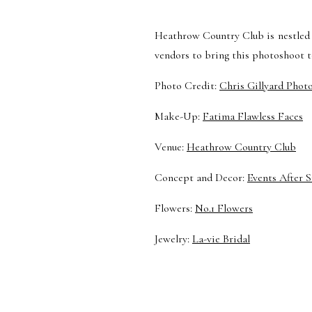
Heathrow Country Club is nestled 
vendors to bring this photoshoot to
Photo Credit:
Chris Gillyard Phot
Make-Up:
Fatima Flawless Faces
Venue:
Heathrow Country Club
Concept and Decor:
Events After S
Flowers:
No.1 Flowers
Jewelry:
La-vie Bridal